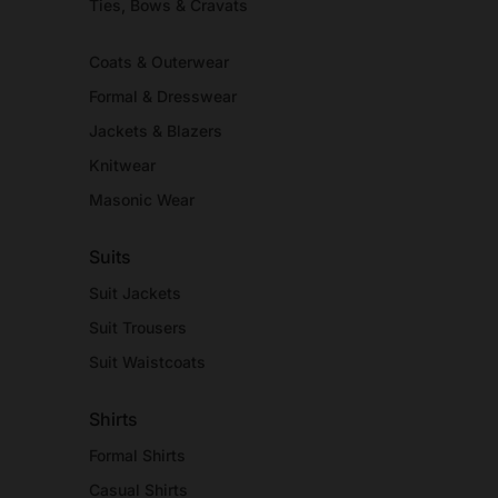
Ties, Bows & Cravats
Coats & Outerwear
Formal & Dresswear
Jackets & Blazers
Knitwear
Masonic Wear
Suits
Suit Jackets
Suit Trousers
Suit Waistcoats
Shirts
Formal Shirts
Casual Shirts