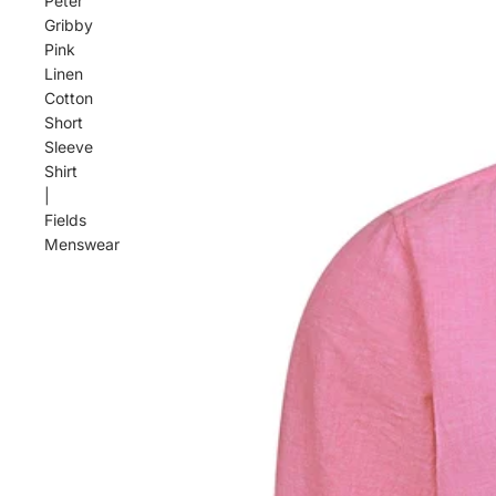
Peter
Gribby
Pink
Linen
Cotton
Short
Sleeve
Shirt
|
Fields
Menswear