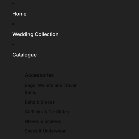
Home
Wedding Collection
Catalogue
Accessories
Bags, Wallets and Travel
Items
Belts & Braces
Cufflinks & Tie Slides
Gloves & Scarves
Socks & Underwear