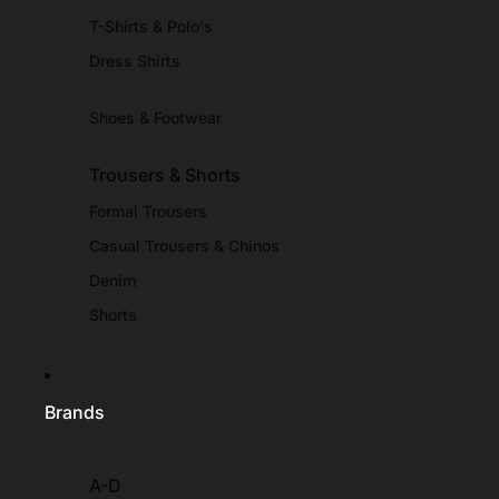
T-Shirts & Polo's
Dress Shirts
Shoes & Footwear
Trousers & Shorts
Formal Trousers
Casual Trousers & Chinos
Denim
Shorts
Brands
A-D