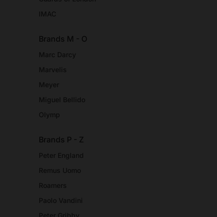
IMAC
Brands M - O
Marc Darcy
Marvelis
Meyer
Miguel Bellido
Olymp
Brands P - Z
Peter England
Remus Uomo
Roamers
Paolo Vandini
Peter Gribby