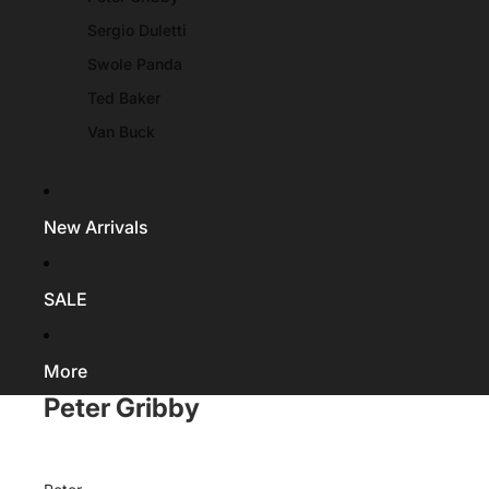
Sergio Duletti
Swole Panda
Ted Baker
Van Buck
New Arrivals
SALE
More
Peter Gribby