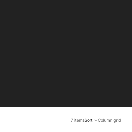
7 items
Sort
Column grid