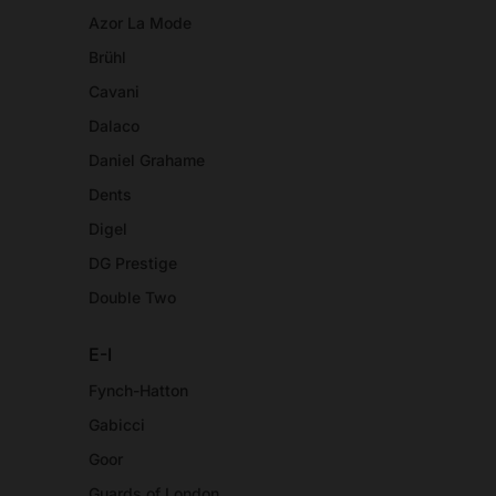
Azor La Mode
Brühl
Cavani
Dalaco
Daniel Grahame
Dents
Digel
DG Prestige
Double Two
E-I
Fynch-Hatton
Gabicci
Goor
Guards of London